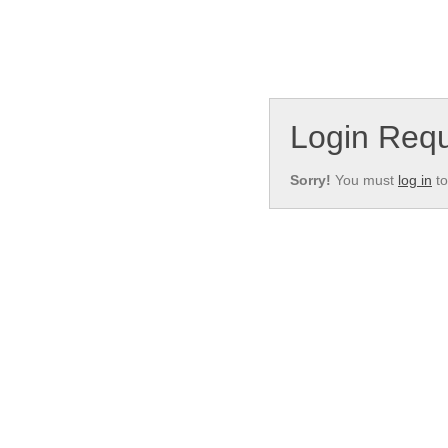
Login Requ
Sorry!
You must
log in
to